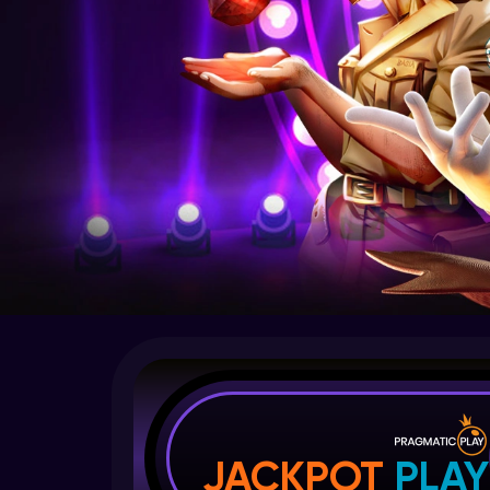
JACKPOT
PLAY