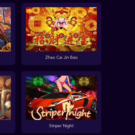
Zhao Cai Jin Bao
Striper Night