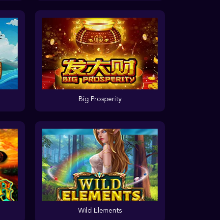
Big Prosperity
Wild Elements