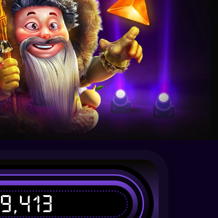
49,413