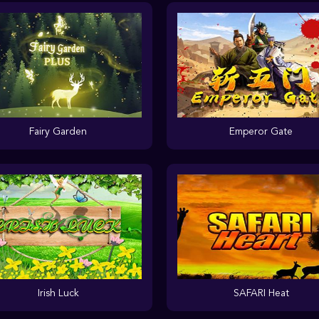
Fairy Garden
Emperor Gate
Irish Luck
SAFARI Heat