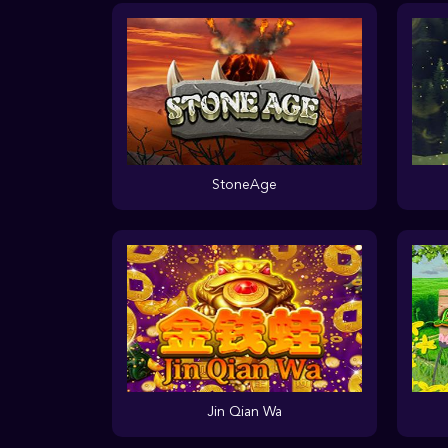
StoneAge
Jin Qian Wa