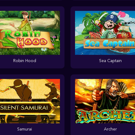
Robin Hood
Sea Captain
Samurai
Archer