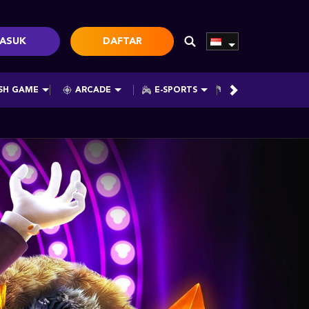
ASUK
DAFTAR
SH GAME
ARCADE
E-SPORTS
SABUNG AYAM