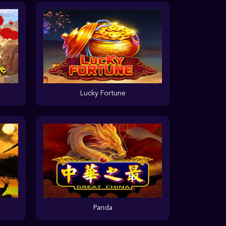
Lucky Fortune
Panda