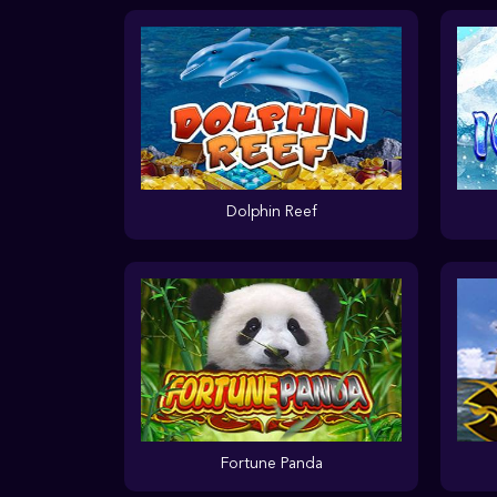
Dolphin Reef
Fortune Panda