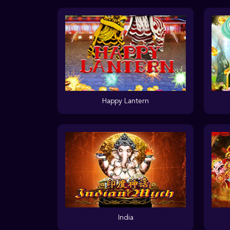
Happy Lantern
India