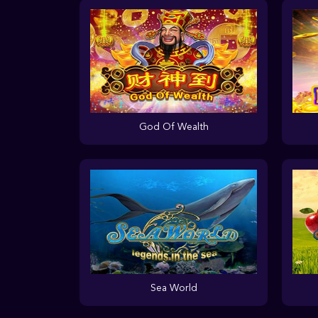
God Of Wealth
Sea World