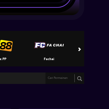
x PP
Fachai
Jili