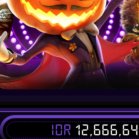
IDR
12,666,6