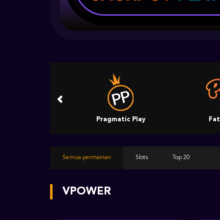
Pragmatic Play
Fat
Semua permainan
Slots
Top 20
VPOWER