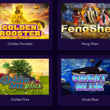
Golden Rooster
Feng Shen
GoldenTree
Great Blue