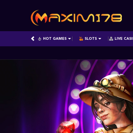
HOT GAMES
SLOTS
LIVE CAS