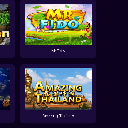
Mr.Fido
Amazing Thailand