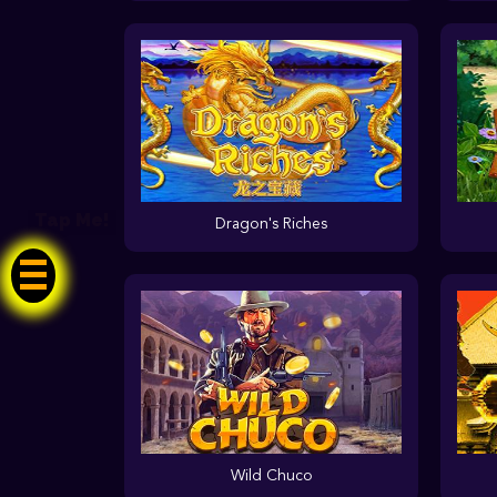
Tap Me!
Dragon's Riches
Wild Chuco