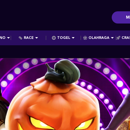
M
INO
RACE
TOGEL
OLAHRAGA
CRA