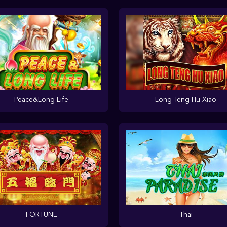
Peace&Long Life
Long Teng Hu Xiao
FORTUNE
Thai