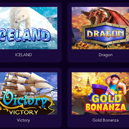
ICELAND
Dragon
Victory
Gold Bonanza