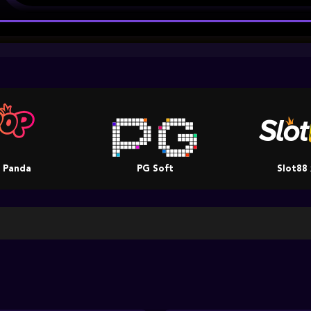
 Panda
PG Soft
Slot88 