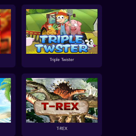
Triple Twister
T-REX