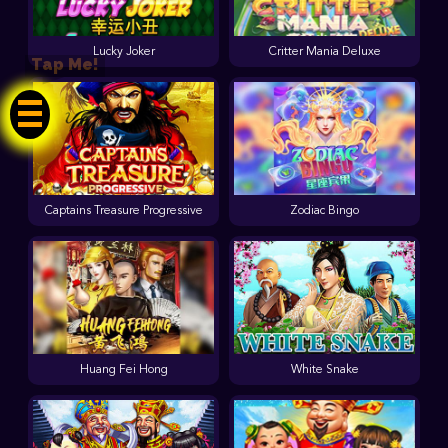
Lucky Joker
Critter Mania Deluxe
Tap Me!
Captains Treasure Progressive
Zodiac Bingo
Huang Fei Hong
White Snake