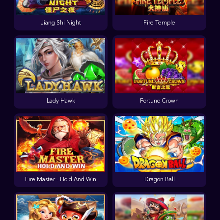
Jiang Shi Night
Fire Temple
Lady Hawk
Fortune Crown
Fire Master - Hold And Win
Dragon Ball