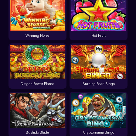
Winning Horse
Hot Fruit
Dragon Power Flame
Burning Pearl Bingo
Bushido Blade
Cryptomania Bingo