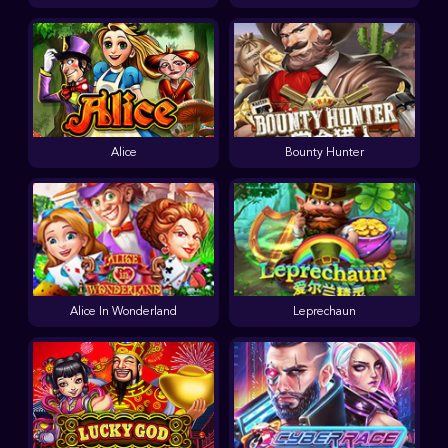
Alice
Bounty Hunter
Alice In Wonderland
Leprechaun