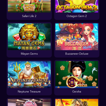
Safari Life 2
Octagon Gem 2
Mayan Gems
Buccaneer Deluxe
Neptune Treasure
Geisha