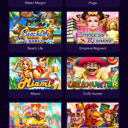
Water Margin
Huga
Beach Life
Empress Regnant
Miami
Chilli Hunter