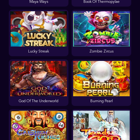
Maya Ways
Book Of Thermopylae
Lucky Streak
Zombie Zircus
God Of The Underworld
Burning Pearl