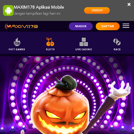
×
MAXIM178 Aplikasi Mobile
UNDUH
Jangan tampilkan lagi hari ini
MASUK
DAFTAR
HOT GAMES
SLOTS
LIVE CASINO
RACE