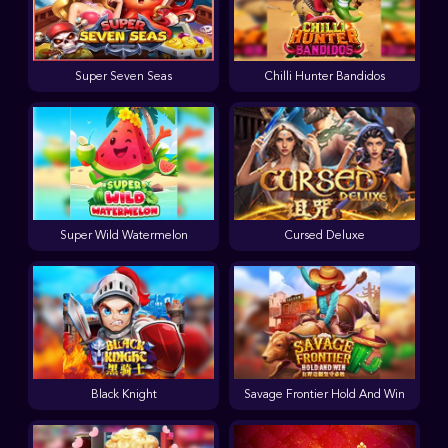
Super Seven Seas
Chilli Hunter Bandidos
Super Wild Watermelon
Cursed Deluxe
Black Knight
Savage Frontier Hold And Win