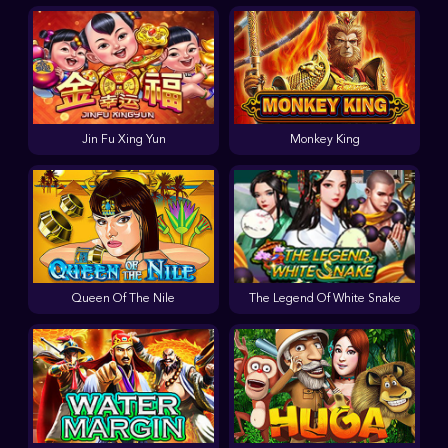
Jin Fu Xing Yun
Monkey King
Queen Of The Nile
The Legend Of White Snake