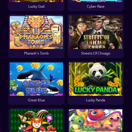
Lucky God
Cyber Race
Pharaoh's Tomb
Streets Of Chicago
Great Blue
Lucky Panda