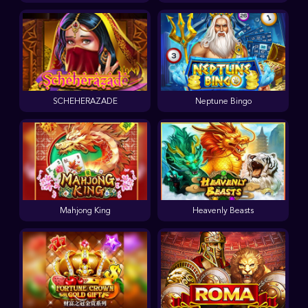
SCHEHERAZADE
Neptune Bingo
Mahjong King
Heavenly Beasts