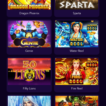
Dragon Phoenix
Sparta
Genie
Water Reel
Fifty Lions
Fire Reel