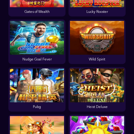
Gates of Wealth
Lucky Rooster
Nudge Goal Fever
Wild Spirit
Pubg
Heist Deluxe