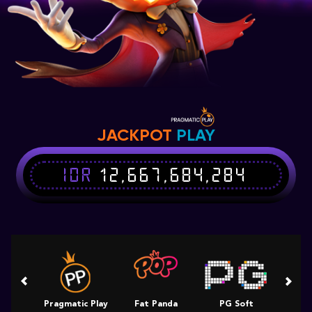
JACKPOT
PLAY
IDR
12,667,684,523
Pragmatic Play
Fat Panda
PG Soft
Slot