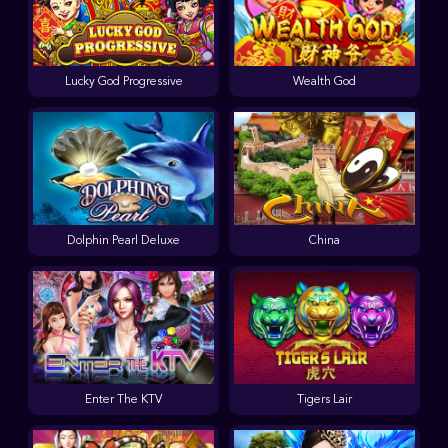
Lucky God Progressive
Wealth God
Dolphin Pearl Deluxe
China
Enter The KTV
Tigers Lair