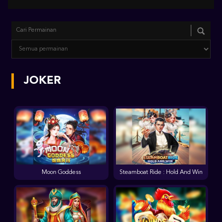
JOKER
Moon Goddess
Steamboat Ride : Hold And Win