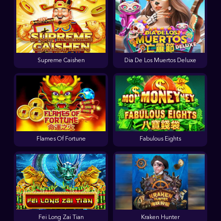
Supreme Caishen
Dia De Los Muertos Deluxe
Flames Of Fortune
Fabulous Eights
Fei Long Zai Tian
Kraken Hunter