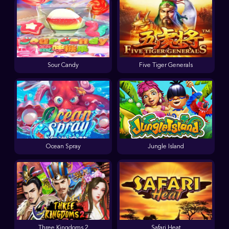
Sour Candy
Five Tiger Generals
Ocean Spray
Jungle Island
Three Kingdoms 2
Safari Heat