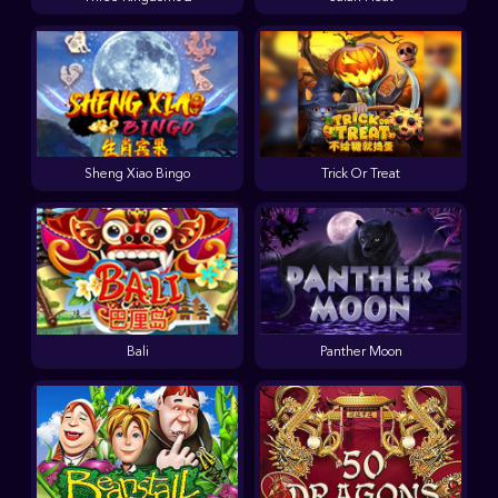
Sheng Xiao Bingo
Trick Or Treat
Bali
Panther Moon