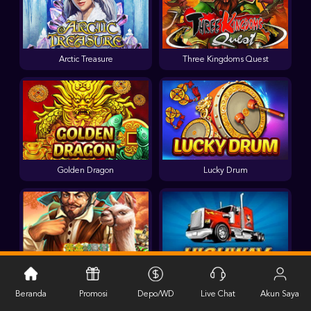
Arctic Treasure
Three Kingdoms Quest
Golden Dragon
Lucky Drum
Gold Trail
Highway Kings
Beranda
Promosi
Depo/WD
Live Chat
Akun Saya