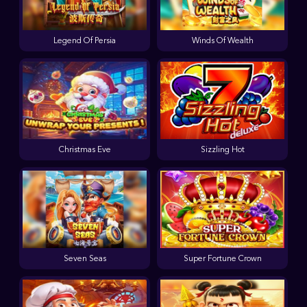
Legend Of Persia
Winds Of Wealth
Christmas Eve
Sizzling Hot
Seven Seas
Super Fortune Crown