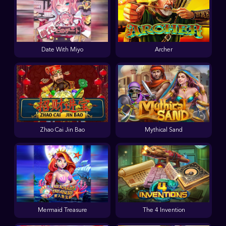
Date With Miyo
Archer
Zhao Cai Jin Bao
Mythical Sand
Mermaid Treasure
The 4 Invention