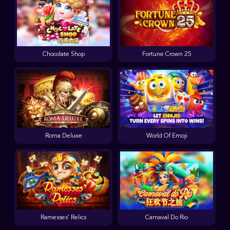
Chocolate Shop
Fortune Crown 25
Roma Deluxe
World Of Emoji
Ramesses' Relics
Carnaval Do Rio