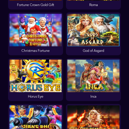
Fortune Crown Gold Gift
Roma
Christmas Fortune
God of Asgard
Horus Eye
Inca