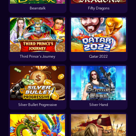
Beanstalk
Fifty Dragons
Third Prince's Journey
Qatar 2022
Silver Bullet Progressive
Silver Hand