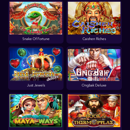
Snake Of Fortune
Caishen Riches
Just Jewels
Ongbak Deluxe