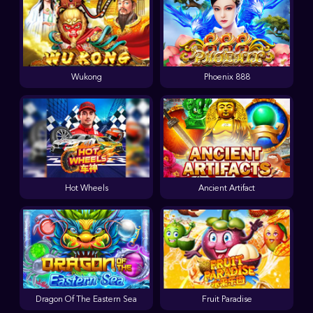
Wukong
Phoenix 888
Hot Wheels
Ancient Artifact
Dragon Of The Eastern Sea
Fruit Paradise