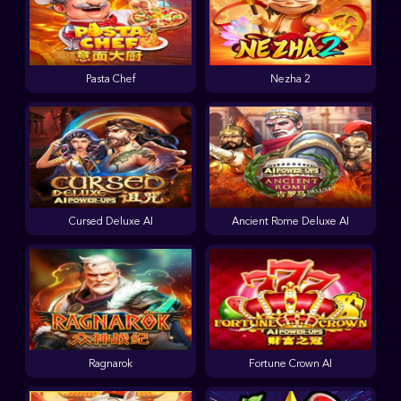
Pasta Chef
Nezha 2
Cursed Deluxe AI
Ancient Rome Deluxe AI
Ragnarok
Fortune Crown AI