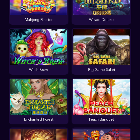
Mahjong Reactor
Wizard Deluxe
Witch Brew
Big Game Safari
Enchanted-Forest
Peach Banquet