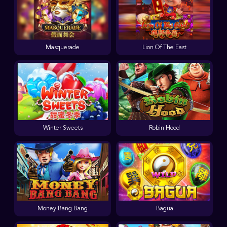
Masquerade
Lion Of The East
Winter Sweets
Robin Hood
Money Bang Bang
Bagua