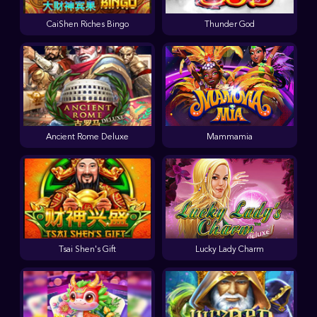
CaiShen Riches Bingo
Thunder God
Ancient Rome Deluxe
Mammamia
Tsai Shen's Gift
Lucky Lady Charm