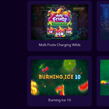
Multi Fruits Charging Wilds
Burning Ice 10