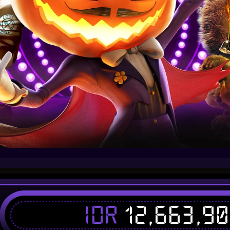
IDR
12,663,9