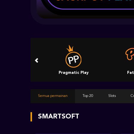
Pragmatic Play
Fat
Semua permainan
Top 20
Slots
C
SMARTSOFT