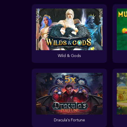
Wild & Gods
Dracula's Fortune