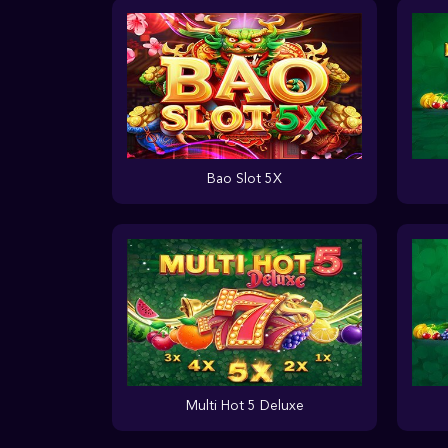
Bao Slot 5X
Multi Hot 5 Deluxe