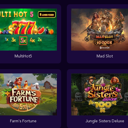
MultiHot5
Mad Slot
Farm's Fortune
Jungle Sisters Deluxe