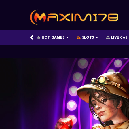
HOT GAMES
SLOTS
LIVE CAS