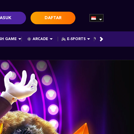
ASUK
DAFTAR
SH GAME
ARCADE
E-SPORTS
SABUNG AYAM