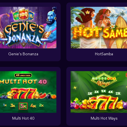
Genie's Bonanza
HotSamba
Multi Hot 40
Multi Hot Ways