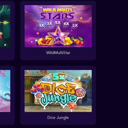
WildMultiStar
Dice Jungle