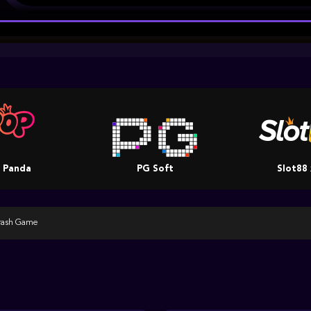
 Panda
PG Soft
Slot88 
rash Game