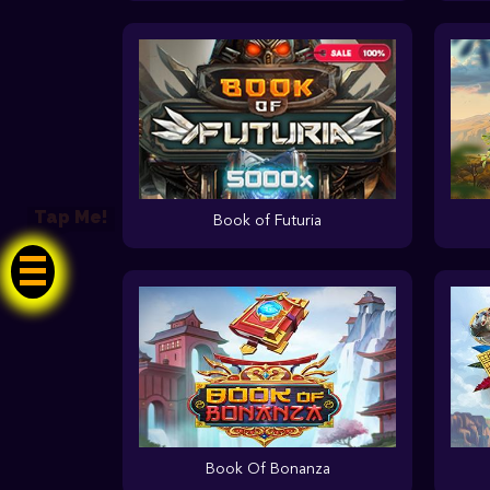
Tap Me!
Book of Futuria
Book Of Bonanza