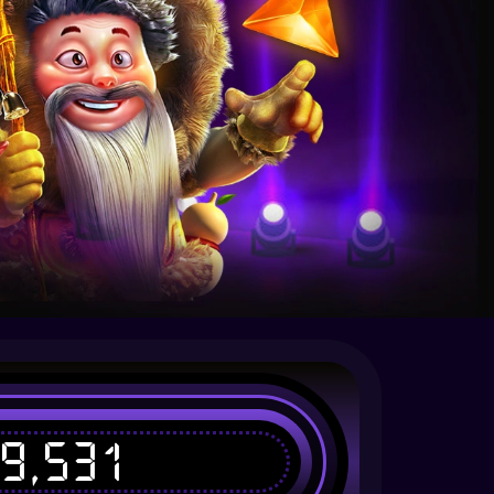
09,531