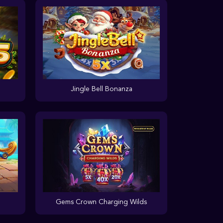
Jingle Bell Bonanza
Gems Crown Charging Wilds