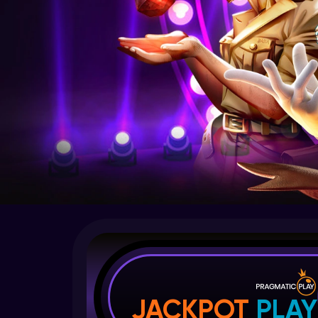
JACKPOT
PLAY