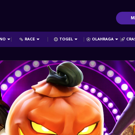
M
INO
RACE
TOGEL
OLAHRAGA
CRA