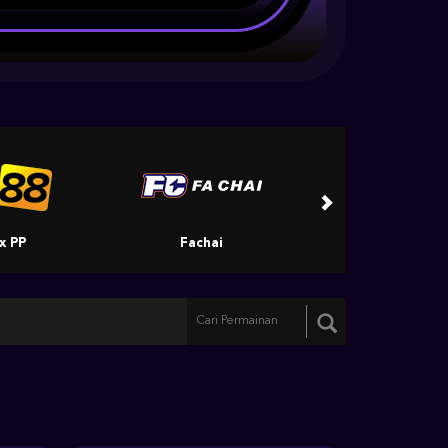
x PP
Fachai
Jili