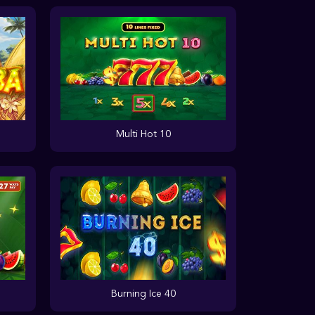
Multi Hot 10
Burning Ice 40