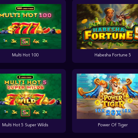
Multi Hot 100
Habesha Fortune 5
Multi Hot 5 Super Wilds
Power Of Tiger