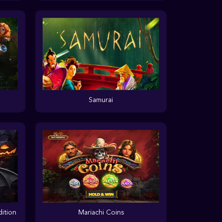
Samurai
ition
Mariachi Coins