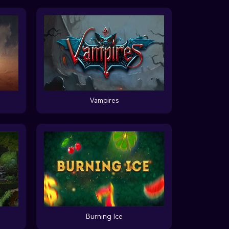
Vampires
Burning Ice