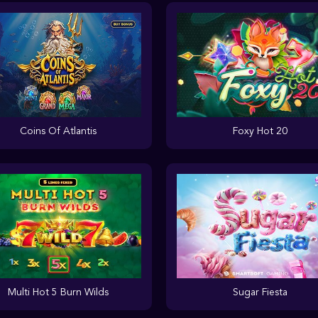
Coins Of Atlantis
Foxy Hot 20
Multi Hot 5 Burn Wilds
Sugar Fiesta