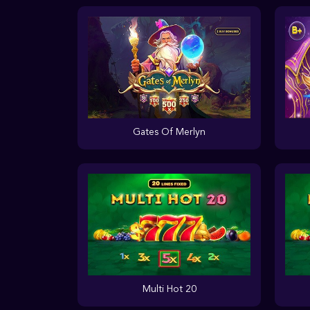
Gates Of Merlyn
Multi Hot 20