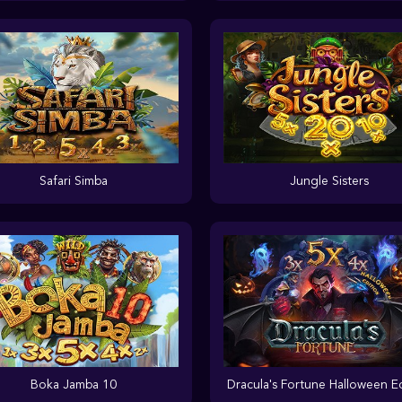
Safari Simba
Jungle Sisters
Boka Jamba 10
Dracula's Fortune Halloween Ed